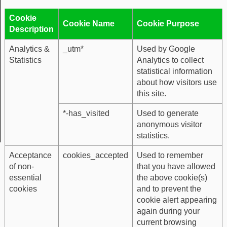
Cookie
Cookie Name
Cookie Purpose
Description
Analytics &
_utm*
Used by Google
Statistics
Analytics to collect
statistical information
about how visitors use
this site.
*-has_visited
Used to generate
anonymous visitor
statistics.
Acceptance
cookies_accepted
Used to remember
of non-
that you have allowed
essential
the above cookie(s)
cookies
and to prevent the
cookie alert appearing
again during your
current browsing