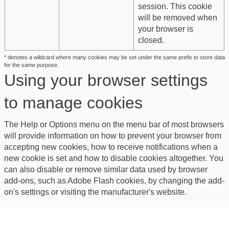
session. This cookie
will be removed when
your browser is
closed.
* denotes a wildcard where many cookies may be set under the same prefix to store data
for the same purpose.
Using your browser settings
to manage cookies
The Help or Options menu on the menu bar of most browsers
will provide information on how to prevent your browser from
accepting new cookies, how to receive notifications when a
new cookie is set and how to disable cookies altogether. You
can also disable or remove similar data used by browser
add-ons, such as Adobe Flash cookies, by changing the add-
on's settings or visiting the manufacturer's website.