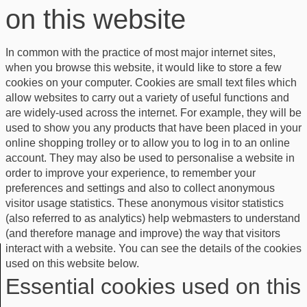
on this website
In common with the practice of most major internet sites,
when you browse this website, it would like to store a few
cookies on your computer. Cookies are small text files which
allow websites to carry out a variety of useful functions and
are widely-used across the internet. For example, they will be
used to show you any products that have been placed in your
online shopping trolley or to allow you to log in to an online
account. They may also be used to personalise a website in
order to improve your experience, to remember your
preferences and settings and also to collect anonymous
visitor usage statistics. These anonymous visitor statistics
(also referred to as analytics) help webmasters to understand
(and therefore manage and improve) the way that visitors
interact with a website. You can see the details of the cookies
used on this website below.
Essential cookies used on this