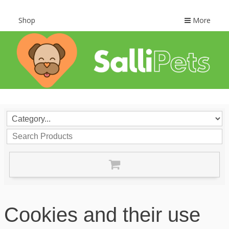
Shop
More
Cookies and their use