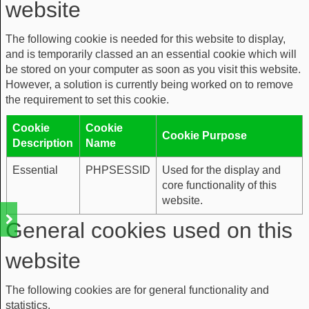
website
The following cookie is needed for this website to display,
and is temporarily classed an an essential cookie which will
be stored on your computer as soon as you visit this website.
However, a solution is currently being worked on to remove
the requirement to set this cookie.
Cookie
Cookie
Cookie Purpose
Description
Name
Essential
PHPSESSID
Used for the display and
core functionality of this
website.
General cookies used on this
website
The following cookies are for general functionality and
statistics.