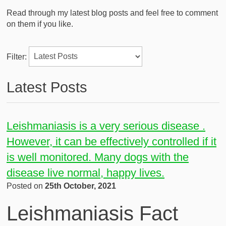
Read through my latest blog posts and feel free to comment
on them if you like.
Filter:
Latest Posts
Leishmaniasis is a very serious disease .
However, it can be effectively controlled if it
is well monitored. Many dogs with the
disease live normal, happy lives.
Posted on
25th October, 2021
Leishmaniasis Fact