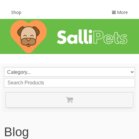
Shop
More
Blog