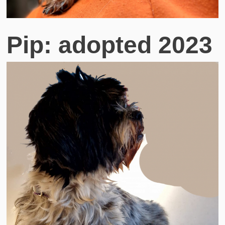
Pip: adopted 2023