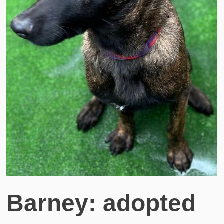
Barney: adopted