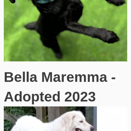
Bella Maremma -
Adopted 2023