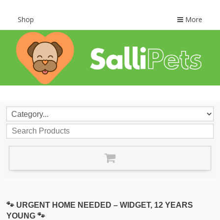
Shop
More
🐾 URGENT HOME NEEDED – WIDGET, 12 YEARS
YOUNG 🐾