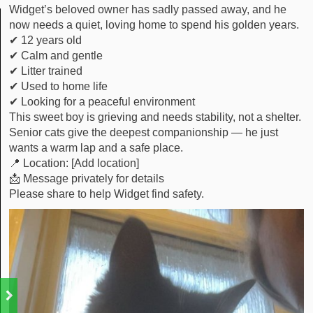
Widget’s beloved owner has sadly passed away, and he
now needs a quiet, loving home to spend his golden years.
✔ 12 years old
✔ Calm and gentle
✔ Litter trained
✔ Used to home life
✔ Looking for a peaceful environment
This sweet boy is grieving and needs stability, not a shelter.
Senior cats give the deepest companionship — he just
wants a warm lap and a safe place.
📍 Location: [Add location]
📩 Message privately for details
Please share to help Widget find safety.