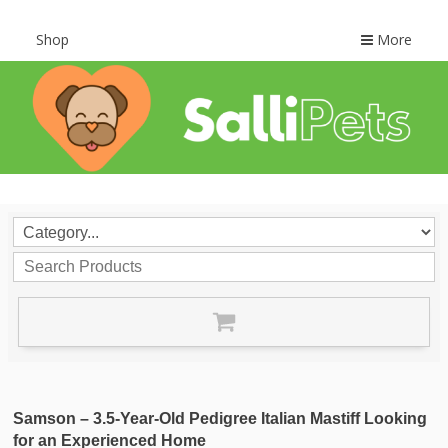
Shop
More
Samson – 3.5-Year-Old Pedigree Italian Mastiff Looking
for an Experienced Home