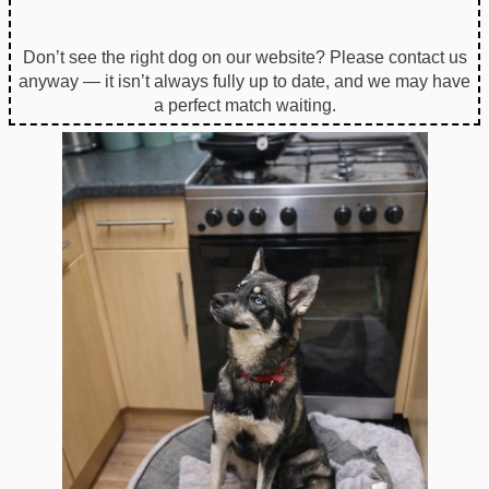
Don’t see the right dog on our website? Please contact us
anyway — it isn’t always fully up to date, and we may have
a perfect match waiting.