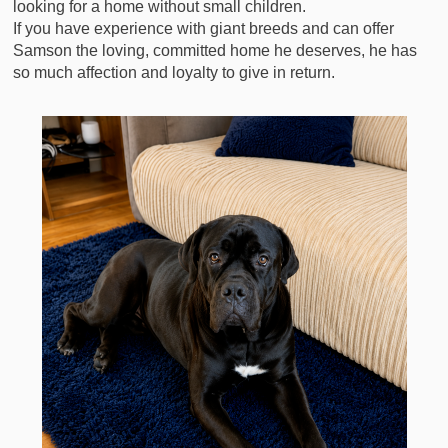
looking for a home without small children.
If you have experience with giant breeds and can offer
Samson the loving, committed home he deserves, he has
so much affection and loyalty to give in return.