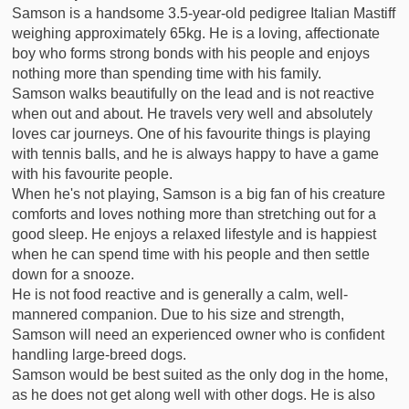
Samson is a handsome 3.5-year-old pedigree Italian Mastiff
weighing approximately 65kg. He is a loving, affectionate
boy who forms strong bonds with his people and enjoys
nothing more than spending time with his family.
Samson walks beautifully on the lead and is not reactive
when out and about. He travels very well and absolutely
loves car journeys. One of his favourite things is playing
with tennis balls, and he is always happy to have a game
with his favourite people.
When he's not playing, Samson is a big fan of his creature
comforts and loves nothing more than stretching out for a
good sleep. He enjoys a relaxed lifestyle and is happiest
when he can spend time with his people and then settle
down for a snooze.
He is not food reactive and is generally a calm, well-
mannered companion. Due to his size and strength,
Samson will need an experienced owner who is confident
handling large-breed dogs.
Samson would be best suited as the only dog in the home,
as he does not get along well with other dogs. He is also