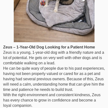
Zeus – 1-Year-Old Dog Looking for a Patient Home
Zeus is a young, 1-year-old dog with a friendly nature and a
lot of potential. He gets on very well with other dogs and is
comfortable walking on a lead.
He can be quite wary of people due to his past experiences,
having not been properly valued or cared for as a pet and
having had several previous owners. Because of this, Zeus
will need a calm, understanding home that can give him the
time and patience he needs to build trust.
With the right environment and consistent kindness, Zeus
has every chance to grow in confidence and become a
loyal companion.