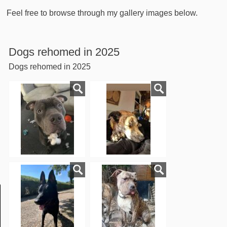
Feel free to browse through my gallery images below.
Dogs rehomed in 2025
Dogs rehomed in 2025