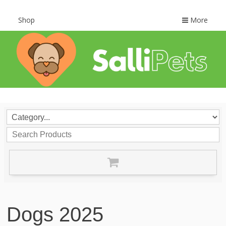
Shop
More
Dogs 2025